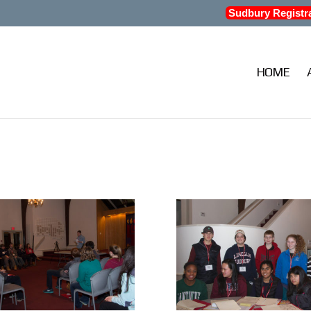
Sudbury Registr
HOME