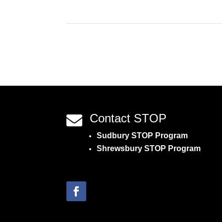
Contact STOP

Sudbury STOP Program
Shrewsbury STOP Program