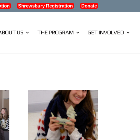
ation
Shrewsbury Registration
Donate
ABOUT US
THE PROGRAM
GET INVOLVED