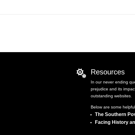
Resources

In our never ending qu
prejudice and its impac
outstanding websites.
Below are some helpful 
The Southern Pov
Facing History a