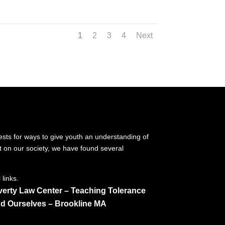
1
2
3
4
Next
ests for ways to give youth an understanding of
t on our society, we have found several
links.
erty Law Center – Teaching Tolerance
nd Ourselves – Brookline MA