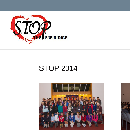
STOP 2014