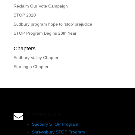
Reclaim Our Vote Campaign
STOP 2020
Sudbury program hope to ‘stop’ prejudice
STOP Program Begins 28th Year
Chapters
Sudbury Valley Chapter
Starting a Chapter
Contact STOP

Sudbury STOP Program
Shrewsbury STOP Program