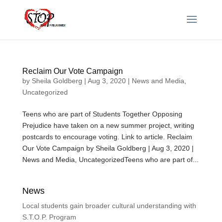
Reclaim Our Vote Campaign
by
Sheila Goldberg
|
Aug 3, 2020
|
News and Media
,
Uncategorized
Teens who are part of Students Together Opposing
Prejudice have taken on a new summer project, writing
postcards to encourage voting. Link to article. Reclaim
Our Vote Campaign by Sheila Goldberg | Aug 3, 2020 |
News and Media, UncategorizedTeens who are part of...
News
Local students gain broader cultural understanding with
S.T.O.P. Program