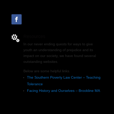
Resources

In our never ending quests for ways to give
youth an understanding of prejudice and its
impact on our society, we have found several
outstanding websites.
Below are some helpful links.
The Southern Poverty Law Center – Teaching
Tolerance
Facing History and Ourselves – Brookline MA