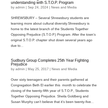
understanding with S.T.O.P. Program
by
admin
|
Sep 24, 2024
|
News and Media
SHREWSBURY – Several Shrewsbury students are
learning more about cultural diversity.Shrewsbury is
home to the latest branch of the Students Together
Opposing Prejudice (S.T.O.P.) Program. After the town’s
original S.T.O.P. chapter shut down several years ago
due to...
Sudbury Group Completes 25th Year Fighting
Prejudice
by
admin
|
May 25, 2017
|
News and Media
Over sixty teenagers and their parents gathered at
Congregation Beth El earlier this month to celebrate the
closing of the twenty-fifth year of S.T.O.P., Students
Together Opposing Prejudice. Sheila Goldberg and
Susan Murphy can’t believe that it’s been twenty-five...