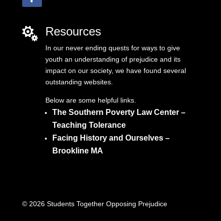
Resources

In our never ending quests for ways to give
youth an understanding of prejudice and its
impact on our society, we have found several
outstanding websites.
Below are some helpful links.
The Southern Poverty Law Center –
Teaching Tolerance
Facing History and Ourselves –
Brookline MA
© 2026 Students Together Opposing Prejudice