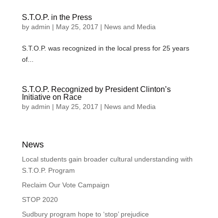
S.T.O.P. in the Press
by
admin
|
May 25, 2017
|
News and Media
S.T.O.P. was recognized in the local press for 25 years
of...
S.T.O.P. Recognized by President Clinton’s
Initiative on Race
by
admin
|
May 25, 2017
|
News and Media
News
Local students gain broader cultural understanding with
S.T.O.P. Program
Reclaim Our Vote Campaign
STOP 2020
Sudbury program hope to ‘stop’ prejudice