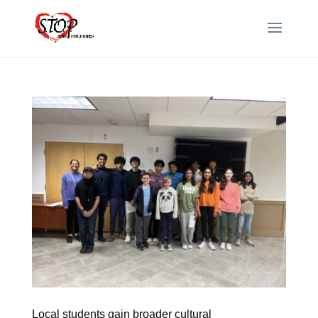
Local students gain broader cultural