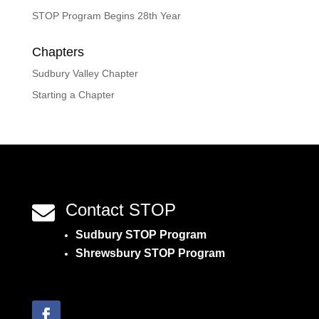
STOP Program Begins 28th Year
Chapters
Sudbury Valley Chapter
Starting a Chapter
Contact STOP

Sudbury STOP Program
Shrewsbury STOP Program